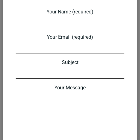
Your Name (required)
Your Email (required)
Subject
Your Message