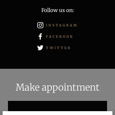
Follow us on:
INSTAGRAM
FACEBOOK
TWITTER
Make appointment