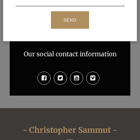
Our social contact information
- Christopher Sammut -