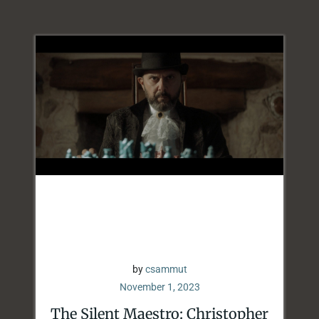
by
csammut
November 1, 2023
The Silent Maestro: Christopher