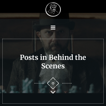
Skip
to
content
Posts in Behind the
Scenes