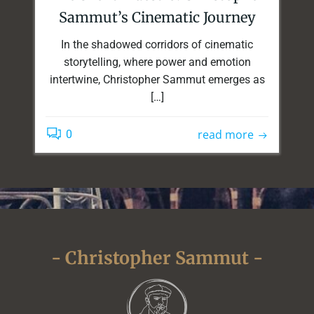
Sammut’s Cinematic Journey
In the shadowed corridors of cinematic
storytelling, where power and emotion
intertwine, Christopher Sammut emerges as
[…]
read more
0
- Christopher Sammut -