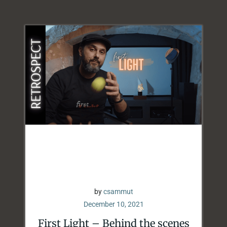
by
csammut
December 10, 2021
First Light – Behind the scenes