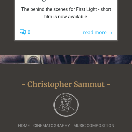
The behind the scenes for First Light - short
film is now available.
read more
0
- Christopher Sammut -
HOME
CINEMATOGRAPHY
MUSIC COMPOSITION