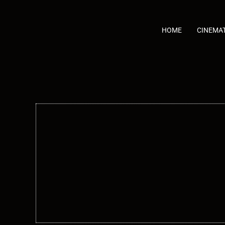
Skip
to
content
HOME
CINEMA