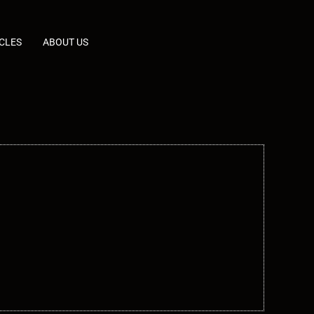
CLES
ABOUT US