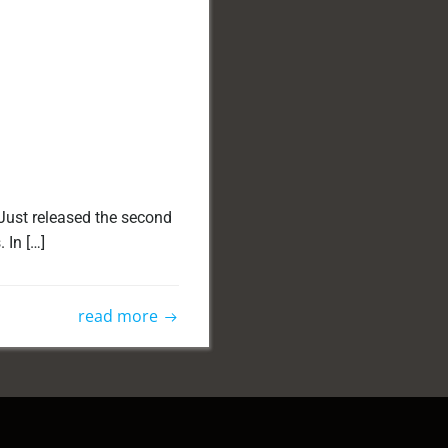
Just released the second
 In […]
read more