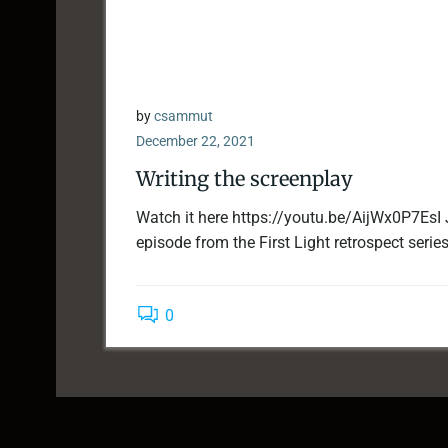
by
csammut
December 22, 2021
Writing the screenplay
Watch it here https://youtu.be/AijWx0P7EsI 
episode from the First Light retrospect series.
0