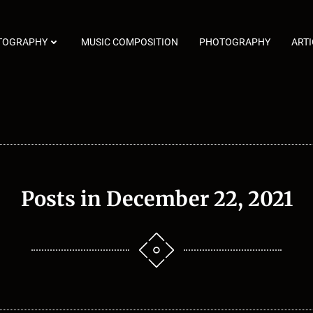
TOGRAPHY
MUSIC COMPOSITION
PHOTOGRAPHY
ARTI
Posts in December 22, 2021