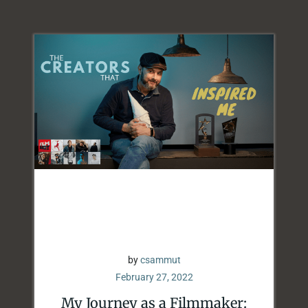
by
csammut
February 27, 2022
My Journey as a Filmmaker: