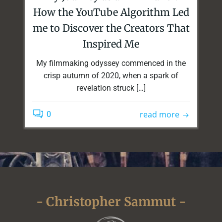
How the YouTube Algorithm Led
me to Discover the Creators That
Inspired Me
My filmmaking odyssey commenced in the
crisp autumn of 2020, when a spark of
revelation struck […]
read more
0
- Christopher Sammut -