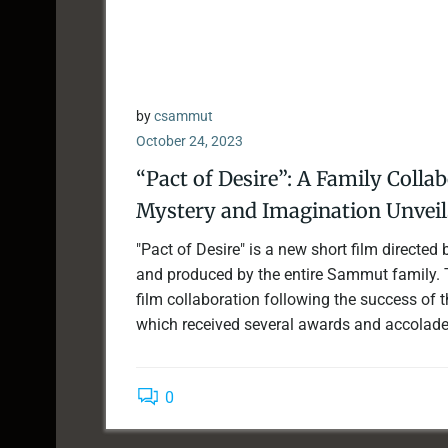
by
csammut
October 24, 2023
“Pact of Desire”: A Family Colla
Mystery and Imagination Unveil
"Pact of Desire" is a new short film directe
and produced by the entire Sammut family. T
film collaboration following the success of thei
which received several awards and accolades 
0