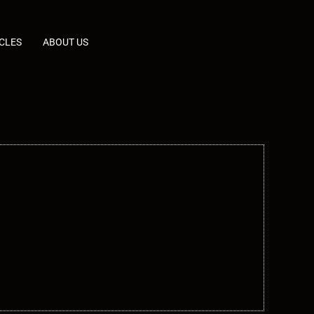
CLES
ABOUT US