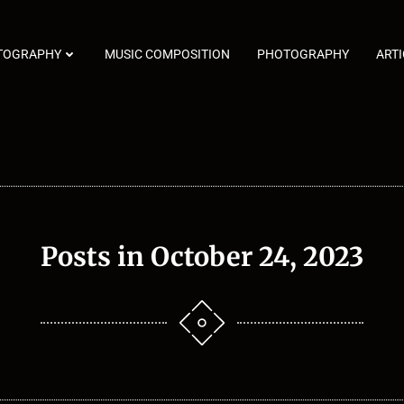
TOGRAPHY
MUSIC COMPOSITION
PHOTOGRAPHY
ARTI
Posts in October 24, 2023