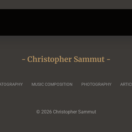
- Christopher Sammut -
ATOGRAPHY
MUSIC COMPOSITION
PHOTOGRAPHY
ARTIC
© 2026 Christopher Sammut