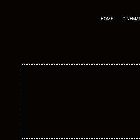
Skip
to
content
HOME
CINEMA