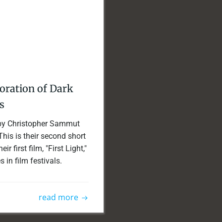
boration of Dark
s
d by Christopher Sammut
his is their second short
r first film, "First Light,"
in film festivals.
read more