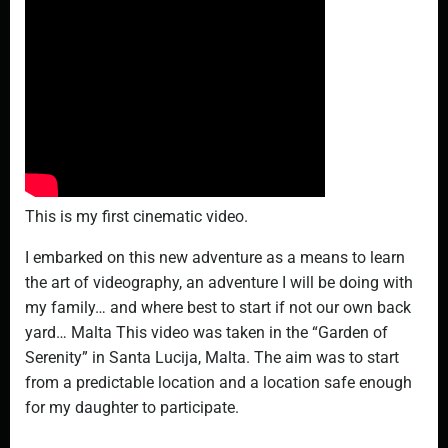
This is my first cinematic video.
I embarked on this new adventure as a means to learn
the art of videography, an adventure I will be doing with
my family… and where best to start if not our own back
yard… Malta This video was taken in the “Garden of
Serenity” in Santa Lucija, Malta. The aim was to start
from a predictable location and a location safe enough
for my daughter to participate.