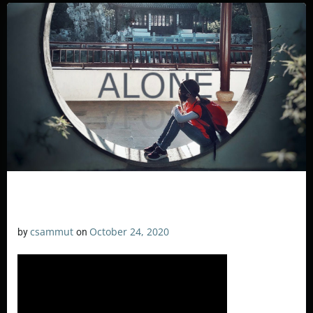
csammut
October 24, 2020
by
on