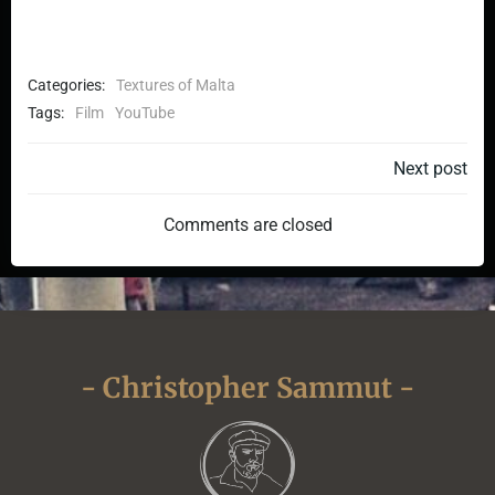
Categories:
Textures of Malta
Tags:
Film
YouTube
Post
Next post
navigation
Comments are closed
- Christopher Sammut -