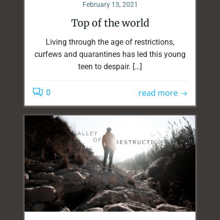
February 13, 2021
Top of the world
Living through the age of restrictions,
curfews and quarantines has led this young
teen to despair. […]
read more
0