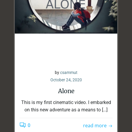
by
csammut
October 24, 2020
Alone
This is my first cinematic video. I embarked
on this new adventure as a means to […]
read more
0