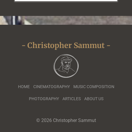
- Christopher Sammut -
HOME
CINEMATOGRAPHY
MUSIC COMPOSITION
PHOTOGRAPHY
ARTICLES
ABOUT US
© 2026 Christopher Sammut