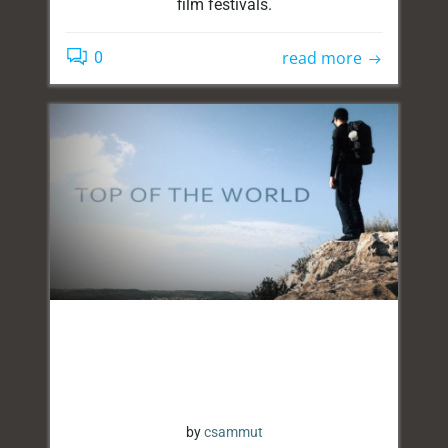
film festivals.
read more
0
by
csammut