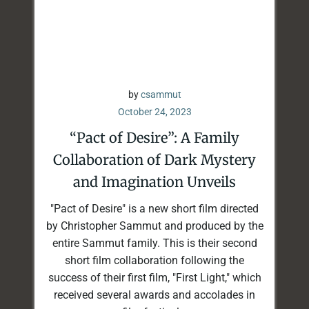
by
csammut
October 24, 2023
“Pact of Desire”: A Family
Collaboration of Dark Mystery
and Imagination Unveils
"Pact of Desire" is a new short film directed
by Christopher Sammut and produced by the
entire Sammut family. This is their second
short film collaboration following the
success of their first film, "First Light," which
received several awards and accolades in