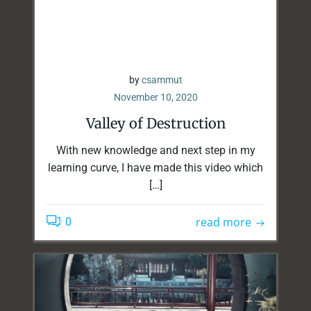
by
csammut
November 10, 2020
Valley of Destruction
With new knowledge and next step in my
learning curve, I have made this video which
[…]
read more
0