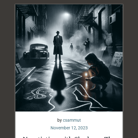
by
csammut
November 12, 2023