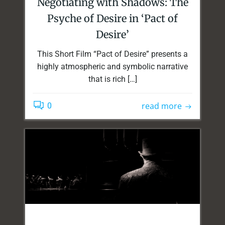
Negotiating with Shadows: The
Psyche of Desire in ‘Pact of
Desire’
This Short Film “Pact of Desire” presents a
highly atmospheric and symbolic narrative
that is rich […]
read more
0