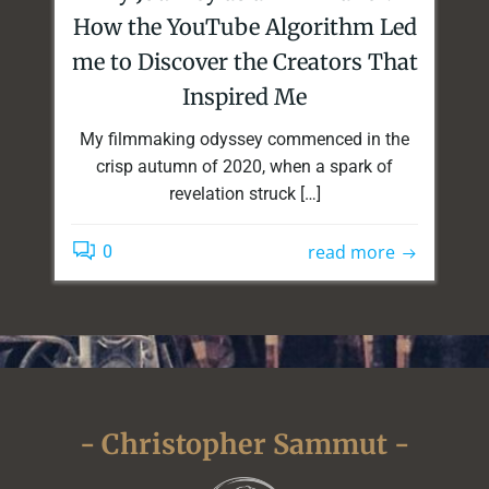
How the YouTube Algorithm Led
me to Discover the Creators That
Inspired Me
My filmmaking odyssey commenced in the
crisp autumn of 2020, when a spark of
revelation struck […]
read more
0
- Christopher Sammut -