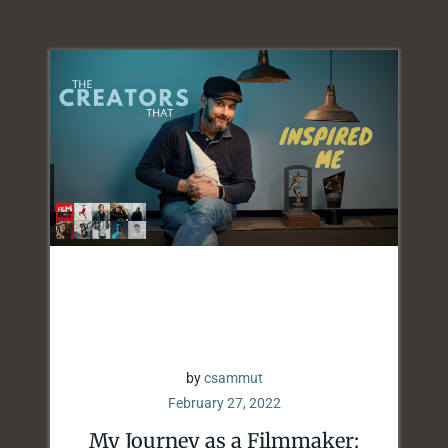
by
csammut
February 27, 2022
My Journey as a Filmmaker: