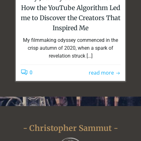
How the YouTube Algorithm Led
me to Discover the Creators That
Inspired Me
My filmmaking odyssey commenced in the
crisp autumn of 2020, when a spark of
revelation struck […]
read more
0
- Christopher Sammut -