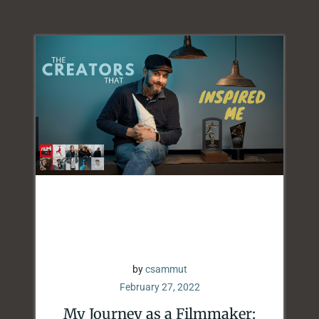
by
csammut
February 27, 2022
My Journey as a Filmmaker: