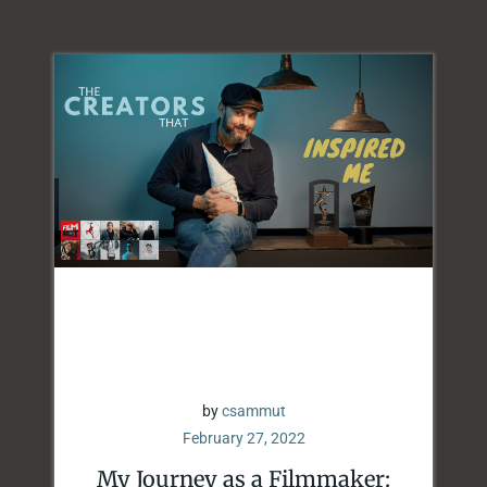
by
csammut
February 27, 2022
My Journey as a Filmmaker: