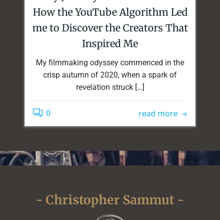
How the YouTube Algorithm Led
me to Discover the Creators That
Inspired Me
My filmmaking odyssey commenced in the
crisp autumn of 2020, when a spark of
revelation struck […]
read more
0
- Christopher Sammut -