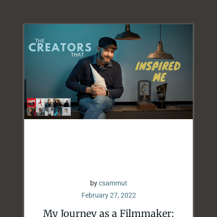
by
csammut
February 27, 2022
My Journey as a Filmmaker: