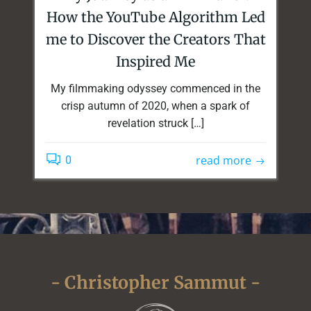
How the YouTube Algorithm Led
me to Discover the Creators That
Inspired Me
My filmmaking odyssey commenced in the
crisp autumn of 2020, when a spark of
revelation struck […]
read more
0
- Christopher Sammut -