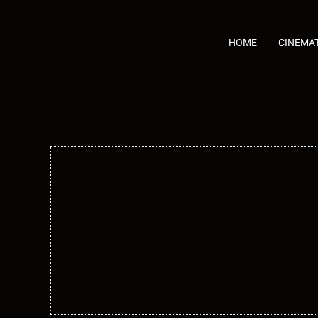
Skip
to
content
HOME
CINEMA