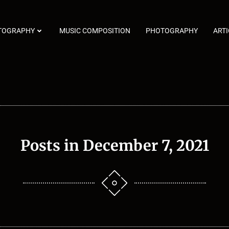
TOGRAPHY
MUSIC COMPOSITION
PHOTOGRAPHY
ARTI
Posts in December 7, 2021