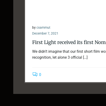
by
csammut
December 7, 2021
First Light received its first No
We didn’t imagine that our first short film w
recognition, let alone 3 official […]
0