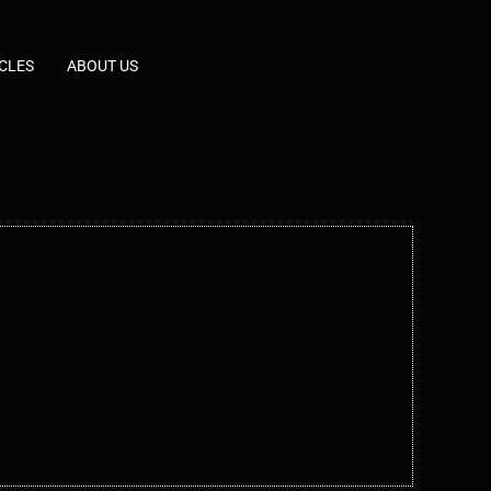
CLES
ABOUT US