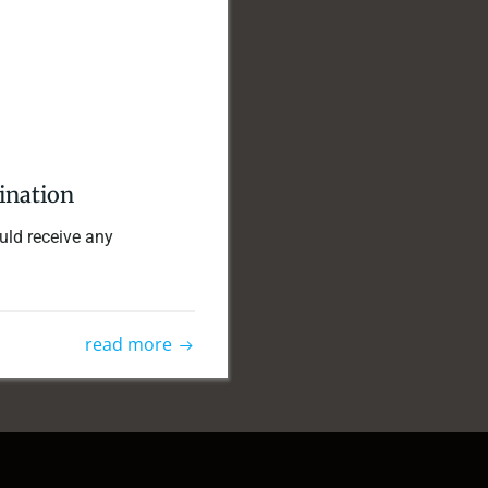
mination
ould receive any
read more