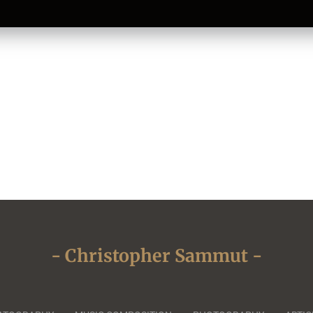
- Christopher Sammut -
Close
this
module