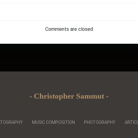
Post
navigation
Comments are closed
- Christopher Sammut -
ATOGRAPHY
MUSIC COMPOSITION
PHOTOGRAPHY
ARTIC