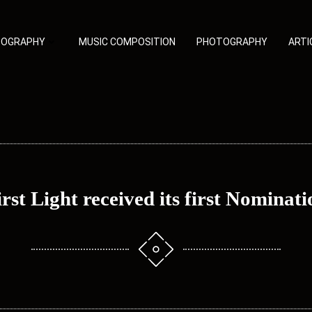
TOGRAPHY
MUSIC COMPOSITION
PHOTOGRAPHY
ARTI
irst Light received its first Nominati