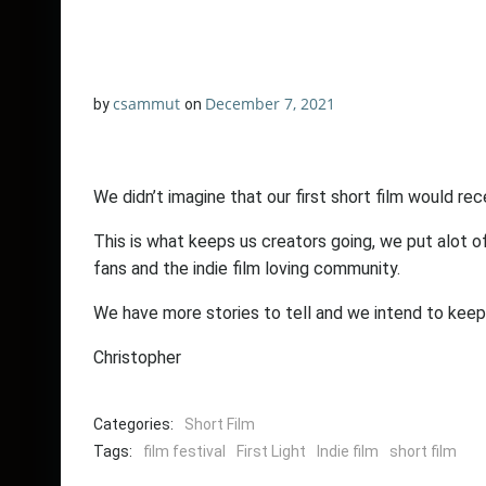
csammut
December 7, 2021
by
on
We didn’t imagine that our first short film would rec
This is what keeps us creators going, we put alot of
fans and the indie film loving community.
We have more stories to tell and we intend to keep 
Christopher
Categories:
Short Film
Tags:
film festival
First Light
Indie film
short film