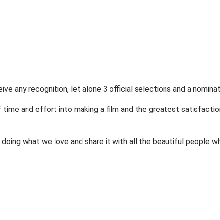
eive any recognition, let alone 3 official selections and a nominat
 time and effort into making a film and the greatest satisfactio
doing what we love and share it with all the beautiful people w