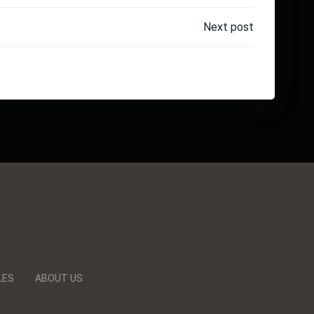
Next post
LES
ABOUT US