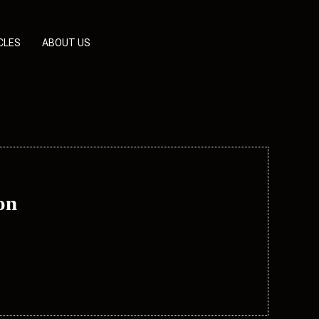
CLES
ABOUT US
on