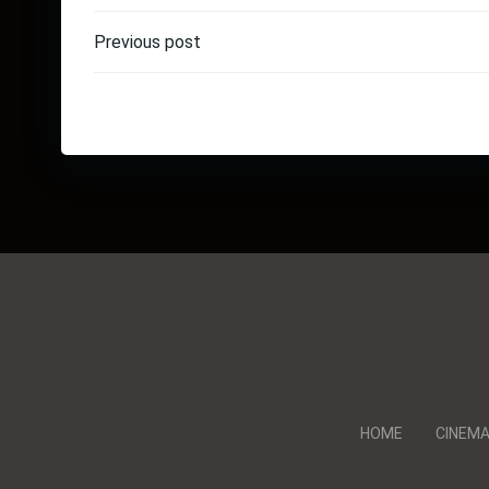
Post
Previous post
navigation
HOME
CINEM