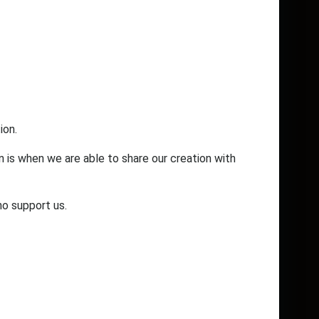
ion.
n is when we are able to share our creation with
ho support us.