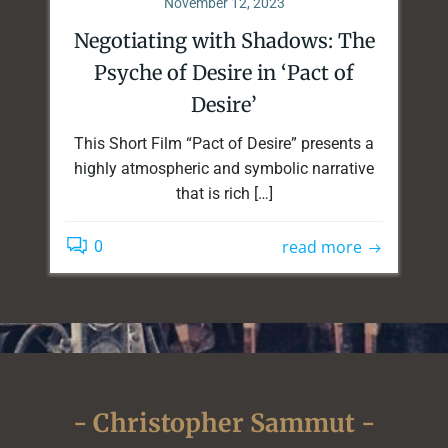
November 12, 2023
Negotiating with Shadows: The
Psyche of Desire in ‘Pact of
Desire’
This Short Film “Pact of Desire” presents a
highly atmospheric and symbolic narrative
that is rich […]
read more
0
- Christopher Sammut -