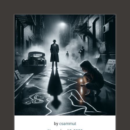
by
csammut