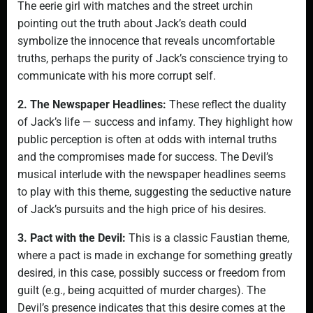
The eerie girl with matches and the street urchin
pointing out the truth about Jack’s death could
symbolize the innocence that reveals uncomfortable
truths, perhaps the purity of Jack’s conscience trying to
communicate with his more corrupt self.
2. The Newspaper Headlines:
These reflect the duality
of Jack’s life — success and infamy. They highlight how
public perception is often at odds with internal truths
and the compromises made for success. The Devil’s
musical interlude with the newspaper headlines seems
to play with this theme, suggesting the seductive nature
of Jack’s pursuits and the high price of his desires.
3. Pact with the Devil:
This is a classic Faustian theme,
where a pact is made in exchange for something greatly
desired, in this case, possibly success or freedom from
guilt (e.g., being acquitted of murder charges). The
Devil’s presence indicates that this desire comes at the