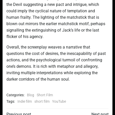
the Devil suggesting a new pact and intrigue, which
could imply the cyclical nature of temptation and
human frailty. The lighting of the matchstick that is
blown out mirrors the earlier matchstick motif, perhaps
signalling the extinguishing of Jack’s life or the last
flicker of his agency.
Overall, the screenplay weaves a narrative that
questions the cost of desires, the inescapability of past
actions, and the psychological turmoil of confronting
one’s demons. It is rich with metaphor and allegory,
inviting multiple interpretations while exploring the
darker corridors of the human soul.
Categories:
Blog
Short Film
Tags:
Indie film
short film
YouTube
Previous post
Next post