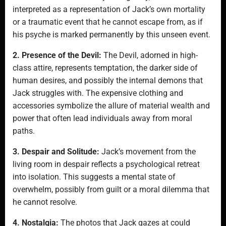
interpreted as a representation of Jack’s own mortality
or a traumatic event that he cannot escape from, as if
his psyche is marked permanently by this unseen event.
2. Presence of the Devil:
The Devil, adorned in high-
class attire, represents temptation, the darker side of
human desires, and possibly the internal demons that
Jack struggles with. The expensive clothing and
accessories symbolize the allure of material wealth and
power that often lead individuals away from moral
paths.
3. Despair and Solitude:
Jack’s movement from the
living room in despair reflects a psychological retreat
into isolation. This suggests a mental state of
overwhelm, possibly from guilt or a moral dilemma that
he cannot resolve.
4. Nostalgia:
The photos that Jack gazes at could