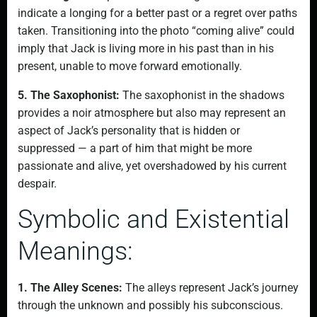
indicate a longing for a better past or a regret over paths
taken. Transitioning into the photo “coming alive” could
imply that Jack is living more in his past than in his
present, unable to move forward emotionally.
5. The Saxophonist:
The saxophonist in the shadows
provides a noir atmosphere but also may represent an
aspect of Jack’s personality that is hidden or
suppressed — a part of him that might be more
passionate and alive, yet overshadowed by his current
despair.
Symbolic and Existential
Meanings:
1. The Alley Scenes:
The alleys represent Jack’s journey
through the unknown and possibly his subconscious.