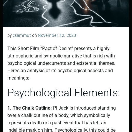
csammut
November 12, 2023
by
on
This Short Film “Pact of Desire” presents a highly
atmospheric and symbolic narrative that is rich with
psychological undercurrents and existential themes.
Here’s an analysis of its psychological aspects and
meanings:
Psychological Elements:
1. The Chalk Outline:
PI Jack is introduced standing
over a chalk outline of a body, which symbolically
represents death or a past event that has left an
indelible mark on him. Psychologically, this could be