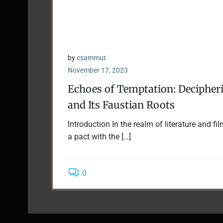
by
csammut
November 17, 2023
Echoes of Temptation: Decipherin
and Its Faustian Roots
Introduction In the realm of literature and f
a pact with the […]
0