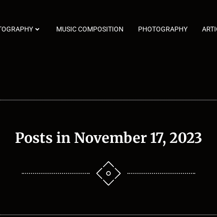
TOGRAPHY
MUSIC COMPOSITION
PHOTOGRAPHY
ARTI
Posts in November 17, 2023