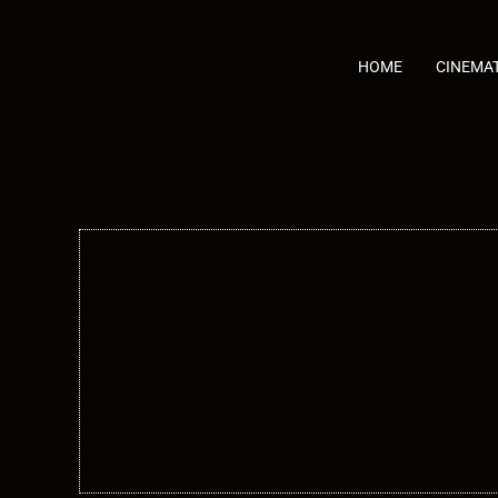
Skip
to
content
HOME
CINEMA