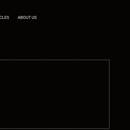
CLES
ABOUT US