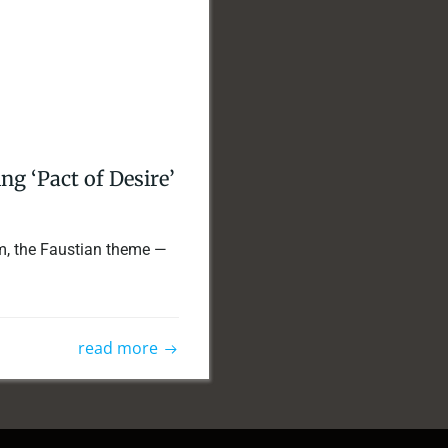
g ‘Pact of Desire’
ilm, the Faustian theme —
read more