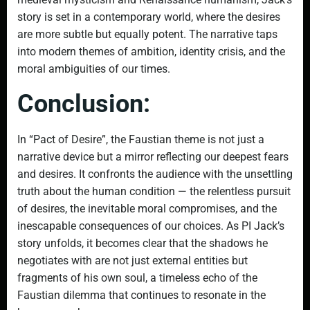
story is set in a contemporary world, where the desires
are more subtle but equally potent. The narrative taps
into modern themes of ambition, identity crisis, and the
moral ambiguities of our times.
Conclusion:
In “Pact of Desire”, the Faustian theme is not just a
narrative device but a mirror reflecting our deepest fears
and desires. It confronts the audience with the unsettling
truth about the human condition — the relentless pursuit
of desires, the inevitable moral compromises, and the
inescapable consequences of our choices. As PI Jack’s
story unfolds, it becomes clear that the shadows he
negotiates with are not just external entities but
fragments of his own soul, a timeless echo of the
Faustian dilemma that continues to resonate in the