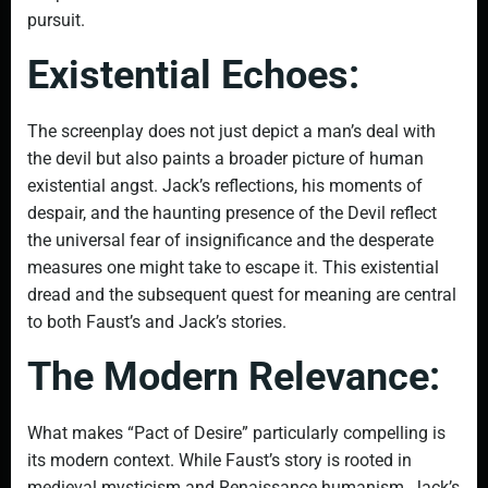
pursuit.
Existential Echoes:
The screenplay does not just depict a man’s deal with
the devil but also paints a broader picture of human
existential angst. Jack’s reflections, his moments of
despair, and the haunting presence of the Devil reflect
the universal fear of insignificance and the desperate
measures one might take to escape it. This existential
dread and the subsequent quest for meaning are central
to both Faust’s and Jack’s stories.
The Modern Relevance:
What makes “Pact of Desire” particularly compelling is
its modern context. While Faust’s story is rooted in
medieval mysticism and Renaissance humanism, Jack’s