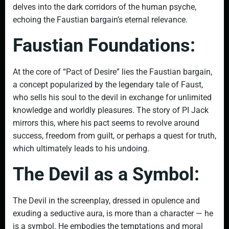
delves into the dark corridors of the human psyche,
echoing the Faustian bargain’s eternal relevance.
Faustian Foundations:
At the core of “Pact of Desire” lies the Faustian bargain,
a concept popularized by the legendary tale of Faust,
who sells his soul to the devil in exchange for unlimited
knowledge and worldly pleasures. The story of PI Jack
mirrors this, where his pact seems to revolve around
success, freedom from guilt, or perhaps a quest for truth,
which ultimately leads to his undoing.
The Devil as a Symbol:
The Devil in the screenplay, dressed in opulence and
exuding a seductive aura, is more than a character — he
is a symbol. He embodies the temptations and moral