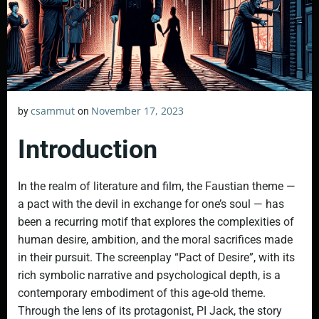
csammut
November 17, 2023
by
on
Introduction
In the realm of literature and film, the Faustian theme —
a pact with the devil in exchange for one’s soul — has
been a recurring motif that explores the complexities of
human desire, ambition, and the moral sacrifices made
in their pursuit. The screenplay “Pact of Desire”, with its
rich symbolic narrative and psychological depth, is a
contemporary embodiment of this age-old theme.
Through the lens of its protagonist, PI Jack, the story