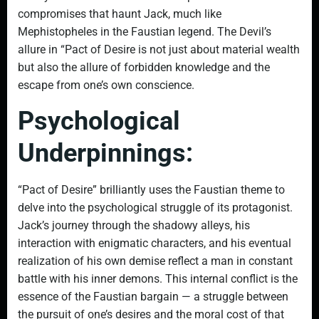
compromises that haunt Jack, much like
Mephistopheles in the Faustian legend. The Devil’s
allure in “Pact of Desire is not just about material wealth
but also the allure of forbidden knowledge and the
escape from one’s own conscience.
Psychological
Underpinnings:
“Pact of Desire” brilliantly uses the Faustian theme to
delve into the psychological struggle of its protagonist.
Jack’s journey through the shadowy alleys, his
interaction with enigmatic characters, and his eventual
realization of his own demise reflect a man in constant
battle with his inner demons. This internal conflict is the
essence of the Faustian bargain — a struggle between
the pursuit of one’s desires and the moral cost of that