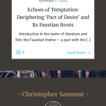
November 17, 2023
Echoes of Temptation:
Deciphering ‘Pact of Desire’ and
Its Faustian Roots
Introduction In the realm of literature and
film, the Faustian theme — a pact with the […]
read more
0
- Christopher Sammut -