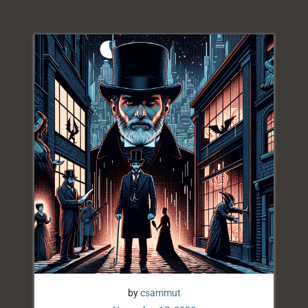
by
csammut