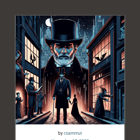
by
csammut