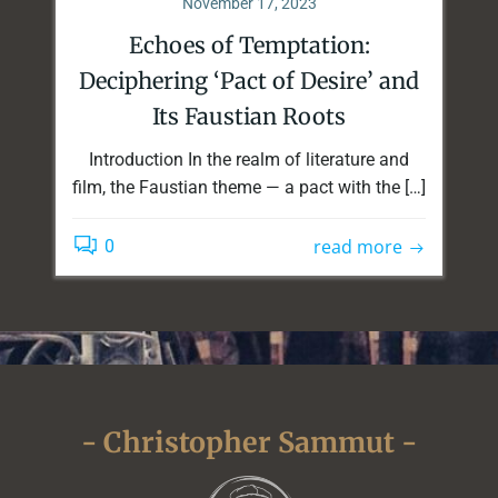
November 17, 2023
Echoes of Temptation:
Deciphering ‘Pact of Desire’ and
Its Faustian Roots
Introduction In the realm of literature and
film, the Faustian theme — a pact with the […]
read more
0
- Christopher Sammut -