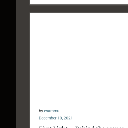
by
csammut
December 10, 2021