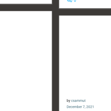
0
by
csammut
December 7, 2021