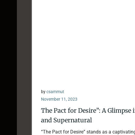
by
csammut
November 11, 2023
The Pact for Desire”: A Glimpse 
and Supernatural
“The Pact for Desire” stands as a captivatin