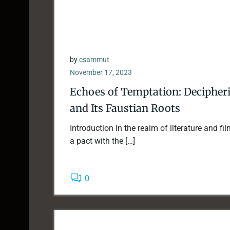
by
csammut
November 17, 2023
Echoes of Temptation: Decipherin
and Its Faustian Roots
Introduction In the realm of literature and f
a pact with the […]
0