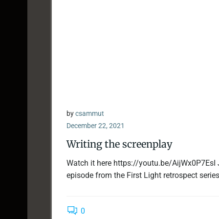
by
csammut
December 22, 2021
Writing the screenplay
Watch it here https://youtu.be/AijWx0P7EsI 
episode from the First Light retrospect series.
0