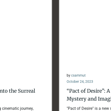
by
csammut
October 24, 2023
into the Surreal
“Pact of Desire”: 
Mystery and Imagi
g cinematic journey,
"Pact of Desire" is a new