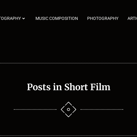
TOGRAPHY
MUSIC COMPOSITION
PHOTOGRAPHY
ARTI
Posts in Short Film