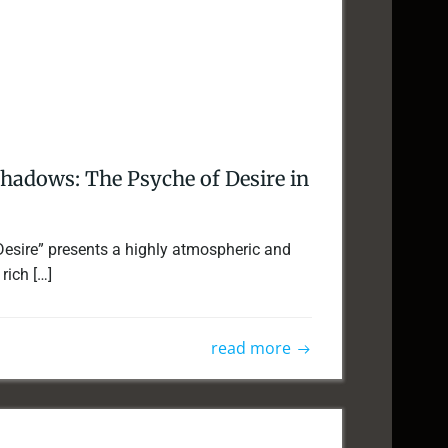
Shadows: The Psyche of Desire in
Desire” presents a highly atmospheric and
rich […]
read more