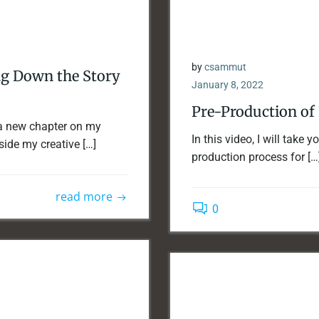
by
csammut
ng Down the Story
January 8, 2022
Pre-Production of 
a new chapter on my
In this video, I will take 
side my creative […]
production process for […
read more
0