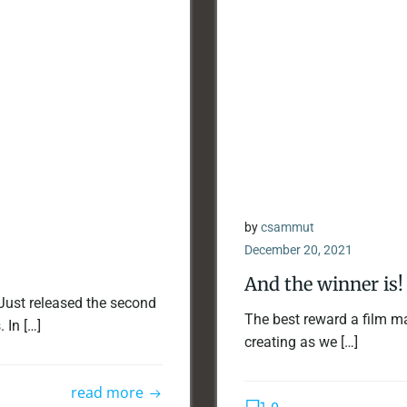
by
csammut
December 20, 2021
And the winner is!
Just released the second
The best reward a film ma
 In […]
creating as we […]
read more