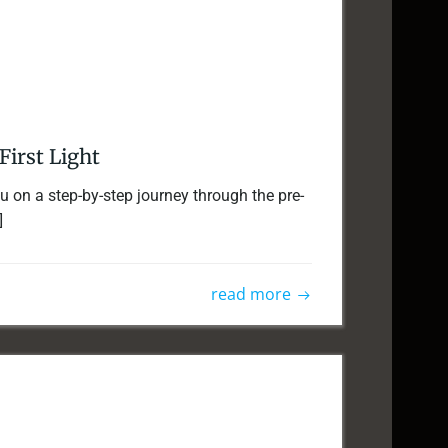
First Light
you on a step-by-step journey through the pre-
]
read more