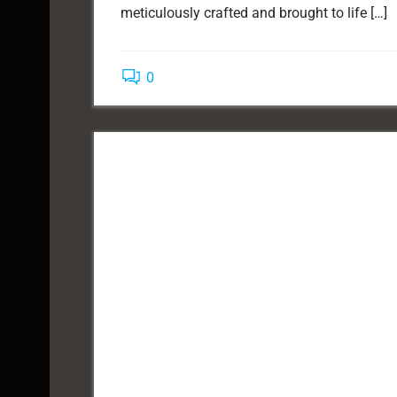
meticulously crafted and brought to life […]
0