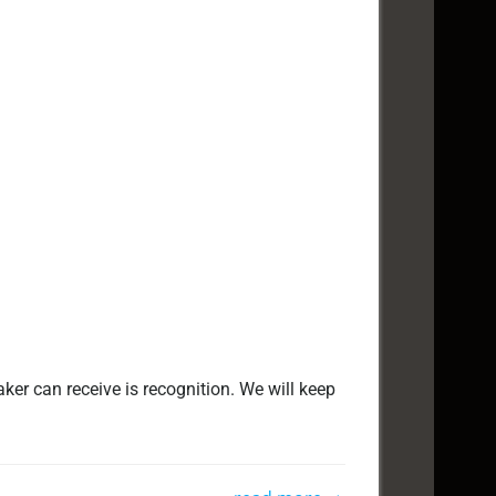
ker can receive is recognition. We will keep