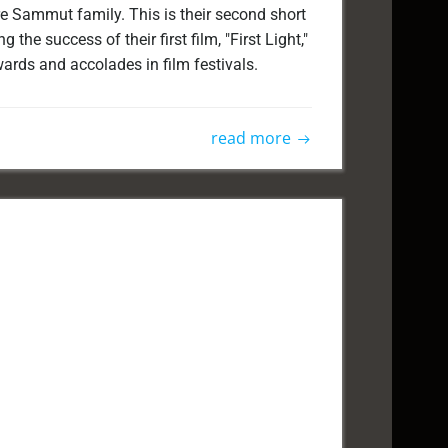
e Sammut family. This is their second short
g the success of their first film, "First Light,"
ards and accolades in film festivals.
read more