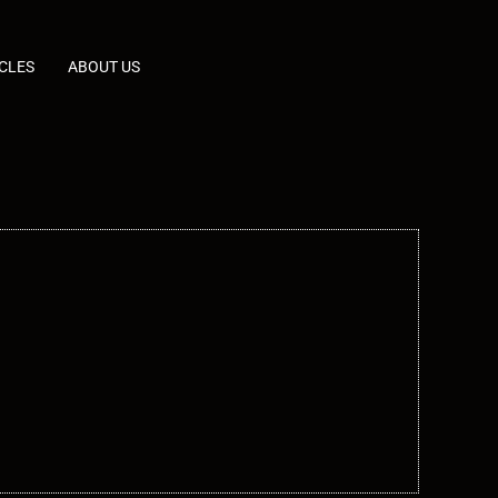
CLES
ABOUT US