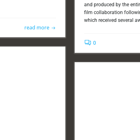
and produced by the entir
film collaboration followin
which received several aw
read more
0