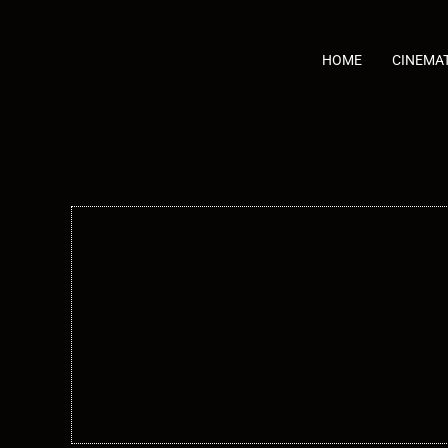
Skip
to
content
HOME
CINEMA