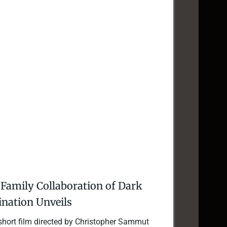
A Family Collaboration of Dark
nation Unveils
 short film directed by Christopher Sammut