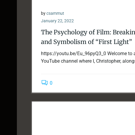
by
csammut
January 22, 2022
The Psychology of Film: Breaki
and Symbolism of “First Light”
https://youtu.be/Eu_96pyQ3_0 Welcome to 
YouTube channel where I, Christopher, along
0