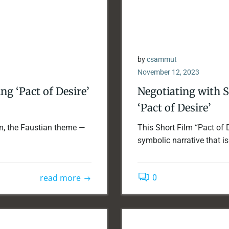
by
csammut
November 12, 2023
g ‘Pact of Desire’
Negotiating with 
‘Pact of Desire’
ilm, the Faustian theme —
This Short Film “Pact of 
symbolic narrative that is 
read more
0