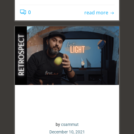
read more
0
by
csammut
December 10, 2021