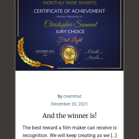
by
csammut
December 20, 2021
And the winner is!
The best reward a film maker can receive is
recognition. We will keep creating as we […]