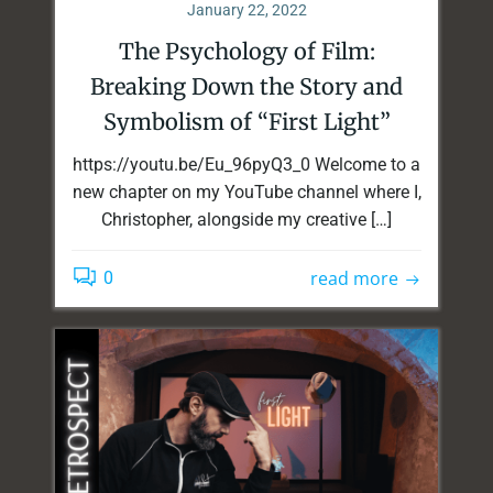
January 22, 2022
The Psychology of Film:
Breaking Down the Story and
Symbolism of “First Light”
https://youtu.be/Eu_96pyQ3_0 Welcome to a
new chapter on my YouTube channel where I,
Christopher, alongside my creative […]
read more
0