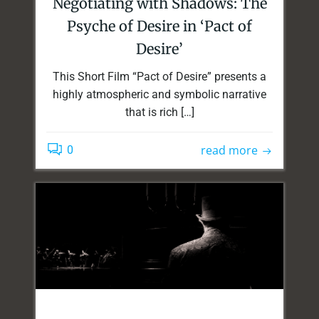
Negotiating with Shadows: The
Psyche of Desire in ‘Pact of
Desire’
This Short Film “Pact of Desire” presents a
highly atmospheric and symbolic narrative
that is rich […]
read more
0