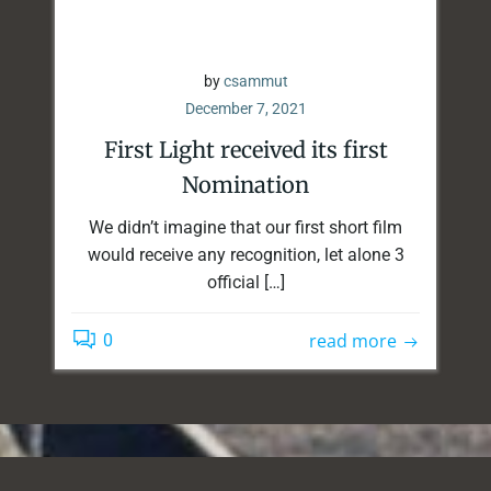
by
csammut
December 7, 2021
First Light received its first
Nomination
We didn’t imagine that our first short film
would receive any recognition, let alone 3
official […]
read more
0