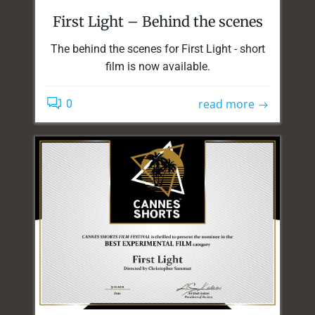
First Light – Behind the scenes
The behind the scenes for First Light - short
film is now available.
read more
0