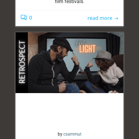
film festivals.
read more
0
by
csammut