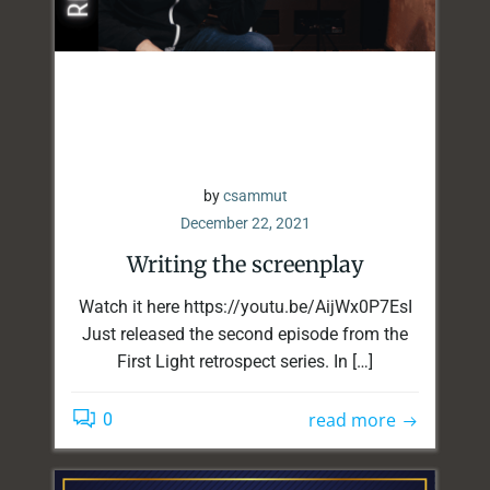
by
csammut
December 22, 2021
Writing the screenplay
Watch it here https://youtu.be/AijWx0P7EsI
Just released the second episode from the
First Light retrospect series. In […]
read more
0