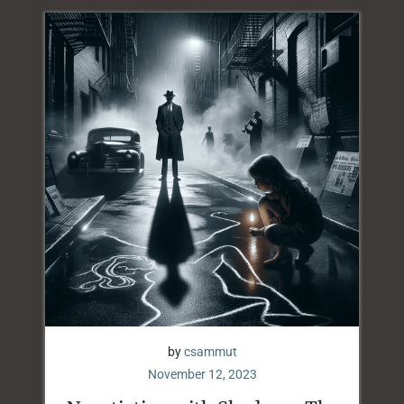
by
csammut
November 12, 2023