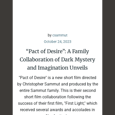
by
csammut
October 24, 2023
“Pact of Desire”: A Family
Collaboration of Dark Mystery
and Imagination Unveils
"Pact of Desire" is a new short film directed
by Christopher Sammut and produced by the
entire Sammut family. This is their second
short film collaboration following the
success of their first film, "First Light," which
received several awards and accolades in