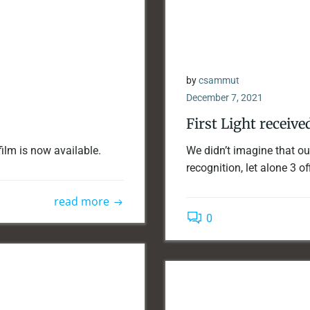
by
csammut
December 7, 2021
First Light receive
film is now available.
We didn’t imagine that our
recognition, let alone 3 off
read more
0