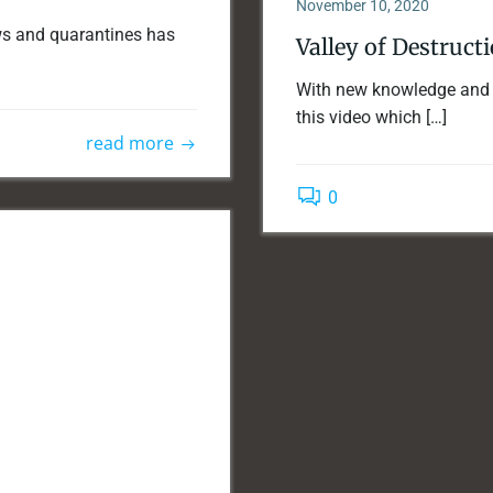
November 10, 2020
ews and quarantines has
Valley of Destruct
With new knowledge and n
this video which […]
read more
0