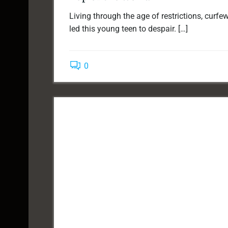
Living through the age of restrictions, curf
led this young teen to despair. […]
0