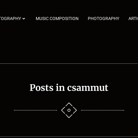
TOGRAPHY
MUSIC COMPOSITION
PHOTOGRAPHY
ARTI
Posts in
csammut