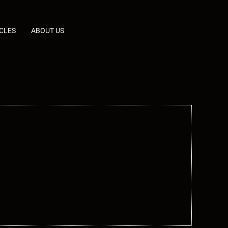
CLES
ABOUT US