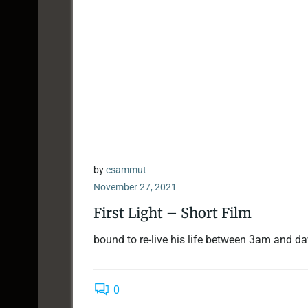
by
csammut
November 27, 2021
First Light – Short Film
bound to re-live his life between 3am and d
0