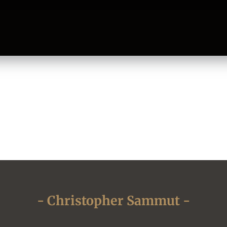
- Christopher Sammut -