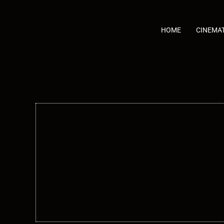
Skip
to
content
HOME
CINEMA