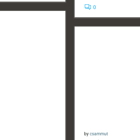
0
by
csammut