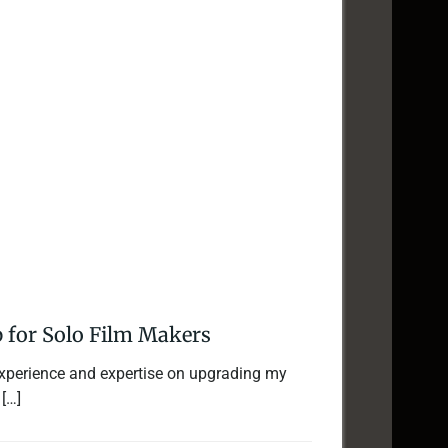
 for Solo Film Makers
 experience and expertise on upgrading my
 […]