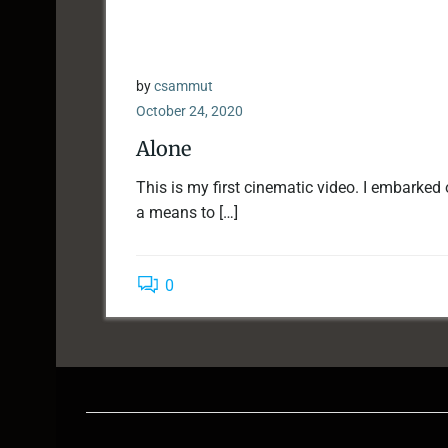
by
csammut
October 24, 2020
Alone
This is my first cinematic video. I embarked
a means to […]
0