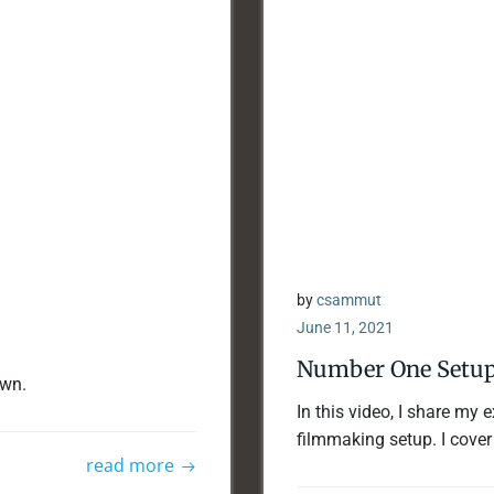
by
csammut
June 11, 2021
Number One Setup
awn.
In this video, I share my
filmmaking setup. I cover
read more