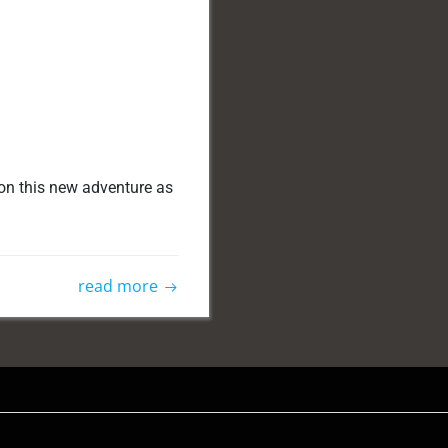
 on this new adventure as
read more