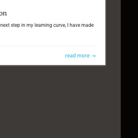
ion
ext step in my learning curve, I have made
read more