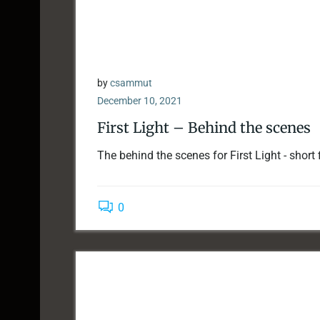
by
csammut
December 10, 2021
First Light – Behind the scenes
The behind the scenes for First Light - short 
0