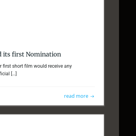
d its first Nomination
 first short film would receive any
icial […]
read more