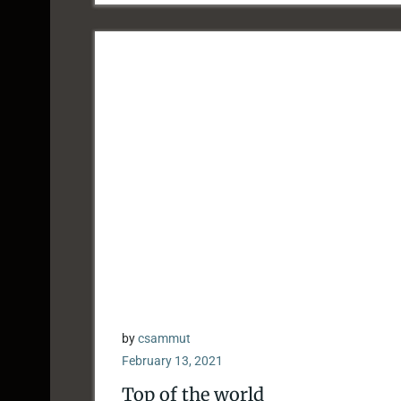
by
csammut
February 13, 2021
Top of the world